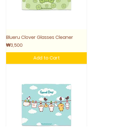
Blueru Clover Glasses Cleaner
Price
₩3,500
Add to Cart