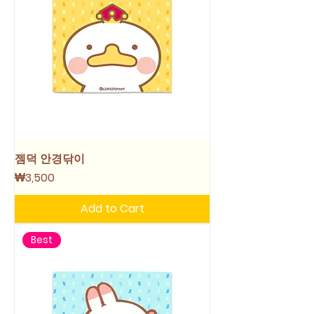
젬덕 안경닦이
Price
₩3,500
Add to Cart
Best