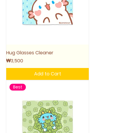
Hug Glasses Cleaner
Price
₩3,500
Add to Cart
Best