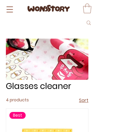
Glasses cleaner
4 products
Sort
Best